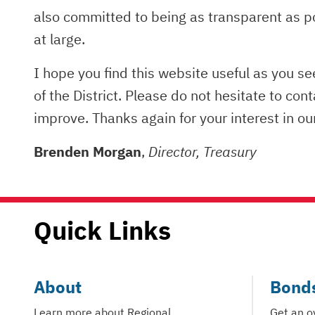
also committed to being as transparent as p
at large.
I hope you find this website useful as you s
of the District. Please do not hesitate to con
improve. Thanks again for your interest in o
Brenden Morgan
,
Director, Treasury
Quick Links
About
Bond
Learn more about Regional
Get an o