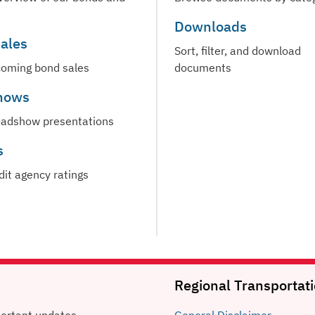
Downloads
ales
Sort, filter, and download
oming bond sales
documents
hows
oadshow presentations
s
dit agency ratings
Regional Transportati