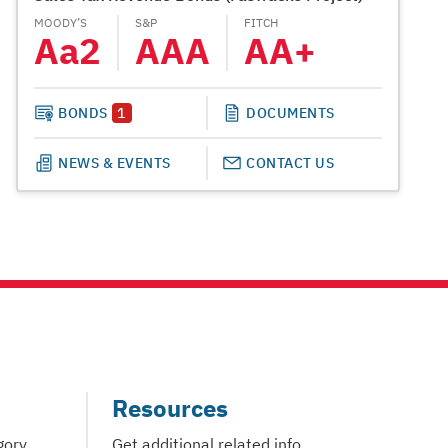
MOODY’S
S&P
FITCH
MOODY’S
Aa2
AAA
AA+
A1
BONDS
1
DOCUMENTS
NEWS & EVENTS
CONTACT US
Resources
gory
Get additional related info