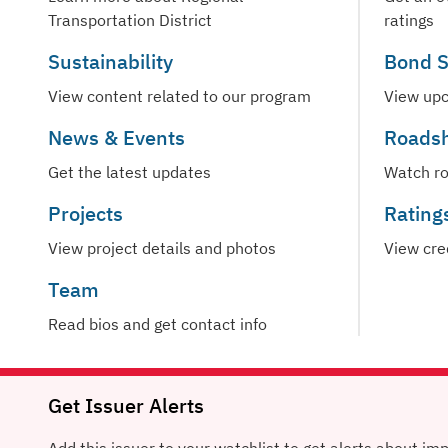
Transportation District
ratings
Sustainability
Bond S
View content related to our program
View upc
News & Events
Roads
Get the latest updates
Watch r
Projects
Rating
View project details and photos
View cre
Team
Read bios and get contact info
Get Issuer Alerts