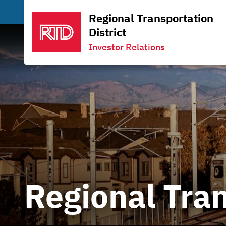
Regional Transportation
District
Investor Relations
Regional Tran