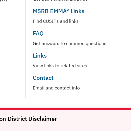
MSRB EMMA® Links
Find CUSIPs and links
FAQ
Get answers to common questions
Links
View links to related sites
Contact
Email and contact info
on District
Disclaimer