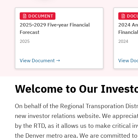
DOCUMENT
DOC
2025-2029 Five-year Financial
2024 An
Forecast
Financia
2025
2024
View Document
View Do
Welcome to Our Investo
On behalf of the Regional Transporation Distr
new investor relations website. We apprecia
by the RTD, as it allows us to make critical 
the Denver metro area. We are committed to 