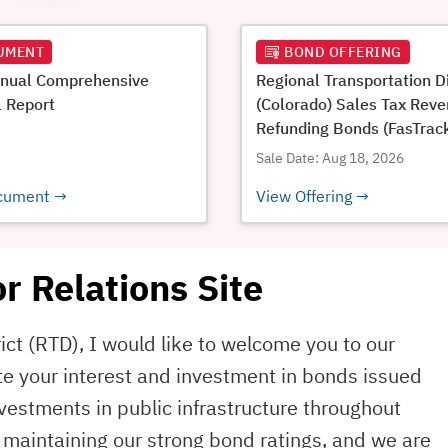
UMENT
BOND OFFERING
nual Comprehensive
Regional Transportation Di
l Report
(Colorado) Sales Tax Rev
Refunding Bonds (FasTrac
Project), Series 2026A*
Sale Date: Aug 18, 2026
cument
View Offering
r Relations Site
ict (RTD), I would like to welcome you to our
te your interest and investment in bonds issued
investments in public infrastructure throughout
maintaining our strong bond ratings, and we are