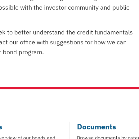
ossible with the investor community and public
eek to better understand the credit fundamentals
tact our office with suggestions for how we can
ur bond program.
s
Documents
verview of our bonds and
Browse documents by cate