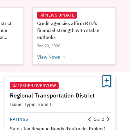
NEWS UPDATE
strict
Credit agencies affirm RTD's
enue
financial strength with stable
ks
outlooks
Jan 20, 2026
View News
ISSUER OVERVIEW
Regional Transportation District
Issuer Type:
Transit
RATINGS
1
of
2
Sales Tax Revenue Bonds (FasTracks Project)
Certifica