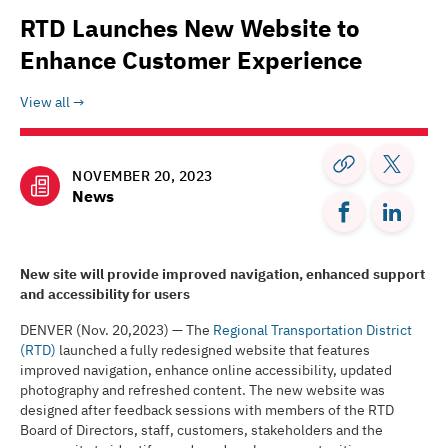
RTD Launches New Website to
Enhance Customer Experience
View all
NOVEMBER 20, 2023
News
New site will provide improved navigation, enhanced support
and accessibility for users
DENVER (Nov. 20,2023) — The
Regional Transportation District
(RTD)
launched a fully redesigned website that features
improved navigation, enhance online accessibility, updated
photography and refreshed content. The new website was
designed after feedback sessions with members of the RTD
Board of Directors, staff, customers, stakeholders and the