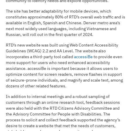
community to identify needs and explore opportunities.
The site has better adaptability for mobile devices, which
constitutes approximately 80% of RTD’s overall web traffic and is
available in English, Spanish and Chinese. Denver metro area’s
next most widely used languages, including Vietnamese and
Russian, will roll out in the first quarter of 2024.
RTD’s new website was built using Web Content Accessibility
Guidelines (WCAG) 2.2 and AA Level. The website also
incorporates a third-party tool called
accessiBe
to provide even
more support for users who need enhanced accessibility
assistance. accessiBe is important because it allows users to
optimize content for screen readers, remove flashes in support
of seizure-prone individuals, and magnify and scale text, among
dozens of other related features.
In addition to internal meetings and a robust sampling of
customers through an online research tool, feedback sessions
were also held with the RTD Citizens Advisory Committee and
the Advisory Committee for People with Disabilities. The
process to solicit and collect feedback supported the agency’s
desire to create a website that met the needs of customers,