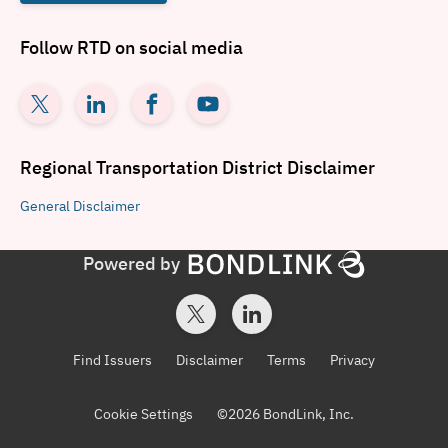
Follow
RTD
on social media
Regional Transportation District
Disclaimer
General
Disclaimer
Powered by
Find Issuers
Disclaimer
Terms
Privacy
Cookie Settings
©
2026
BondLink, Inc.