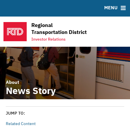
ABOUT
BONDS
DOCUMENTS
RESOURCES
MENU
Sustainability
Bond Sales
Downloads
MSRB EMMA® Links
News & Events
Roadshows
FAQ
Regional
Projects
Ratings
Links
Transportation District
Team
Investor Relations
Contact
About
News Story
JUMP TO:
Related Content