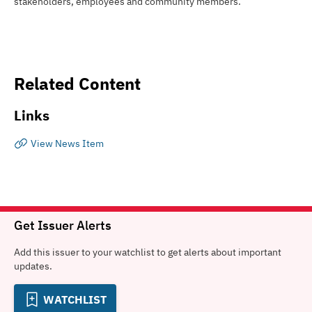
stakeholders, employees and community members.
Related Content
Links
View News Item
Get Issuer Alerts
Add this issuer to your watchlist to get alerts about important
updates.
WATCHLIST