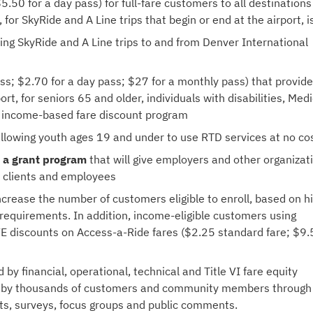
5.50 for a day pass) for full-fare customers to all destinations
 for SkyRide and A Line trips that begin or end at the airport, 
ing SkyRide and A Line trips to and from Denver International
ass; $2.70 for a day pass; $27 for a monthly pass) that provid
rt, for seniors 65 and older, individuals with disabilities, Med
’s income-based fare discount program
llowing youth ages 19 and under to use RTD services at no co
 a grant
program
that will give employers and other organizat
o clients and employees
crease the number of customers eligible to enroll, based on h
 requirements. In addition, income-eligible customers using
iVE discounts on Access-a-Ride fares ($2.25 standard fare; $9
y financial, operational, technical and Title VI fare equity
ded by thousands of customers and community members through
ts, surveys, focus groups and public comments.