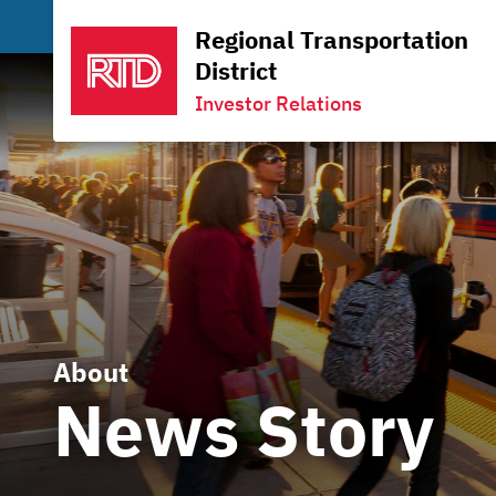
Regional Transportation
District
Investor Relations
About
News Story