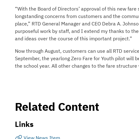
“With the Board of Directors’ approval of this new fare 
longstanding concerns from customers and the communit
place,” RTD General Manager and CEO Debra A. Johnson 
purposeful work by staff, and I extend my thanks to th
and ideas over the course of this important project.”
Now through August, customers can use all RTD services a
September, the yearlong Zero Fare for Youth pilot will be
the school year. All other changes to the fare structure
Related Content
Links
View News Item