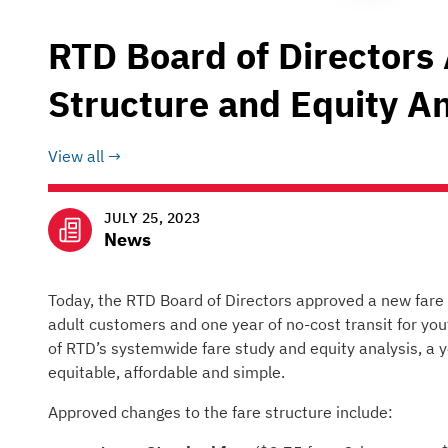
RTD Board of Directors
Structure and Equity An
View all
JULY 25, 2023
News
Today, the RTD Board of Directors approved a new fare s
adult customers and one year of no-cost transit for you
of RTD’s systemwide fare study and equity analysis, a y
equitable, affordable and simple.
Approved changes to the fare structure include: