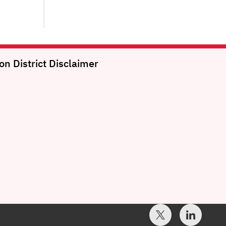
on District
Disclaimer