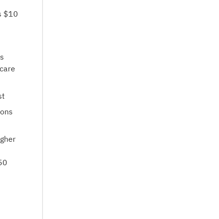
is $10
es
icare
st
ions
igher
.50