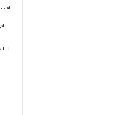
ciling
n
ghts
art of