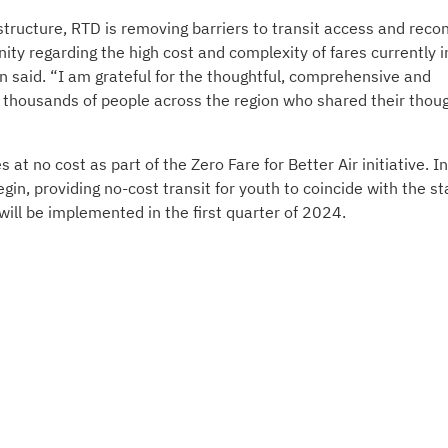
structure, RTD is removing barriers to transit access and recon
y regarding the high cost and complexity of fares currently i
said. “I am grateful for the thoughtful, comprehensive and
e thousands of people across the region who shared their thou
t no cost as part of the Zero Fare for Better Air initiative. In
gin, providing no-cost transit for youth to coincide with the st
 will be implemented in the first quarter of 2024.