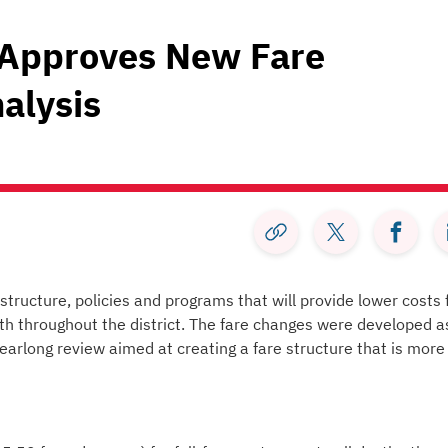
 Approves New Fare
alysis
tructure, policies and programs that will provide lower costs 
th throughout the district. The fare changes were developed a
earlong review aimed at creating a fare structure that is more