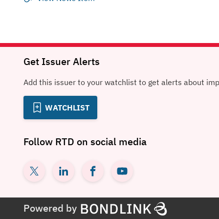
Get Issuer Alerts
Add this issuer to your watchlist to get alerts about im
WATCHLIST
Follow
RTD
on social media
Powered by