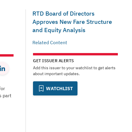
RTD Board of Directors
Approves New Fare Structure
and Equity Analysis
Related Content
GET ISSUER ALERTS
Add this issuer to your watchlist to get alerts
about important updates.
for
WATCHLIST
s part