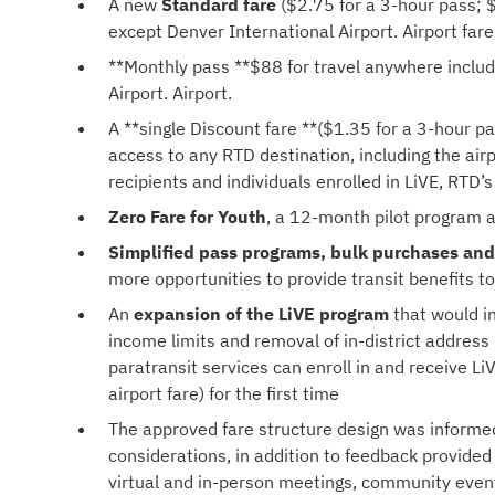
A new
Standard fare
($2.75 for a 3-hour pass; $
except Denver International Airport. Airport fare,
**Monthly pass **$88 for travel anywhere includ
Airport. Airport.
A **single Discount fare **($1.35 for a 3-hour p
access to any RTD destination, including the airpo
recipients and individuals enrolled in LiVE, RTD
Zero Fare for Youth
, a 12-month pilot program a
Simplified pass programs, bulk purchases and
more opportunities to provide transit benefits t
An
expansion of the LiVE program
that would in
income limits and removal of in-district address
paratransit services can enroll in and receive L
airport fare) for the first time
The approved fare structure design was informed b
considerations, in addition to feedback provi
virtual and in-person meetings, community even