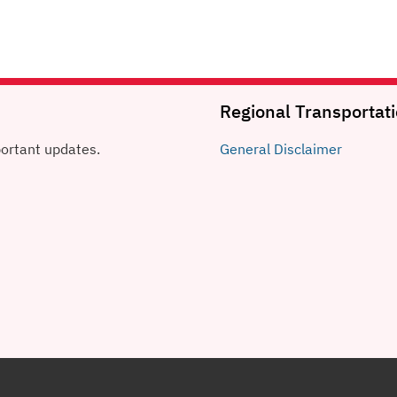
Regional Transportati
portant updates.
General
Disclaimer